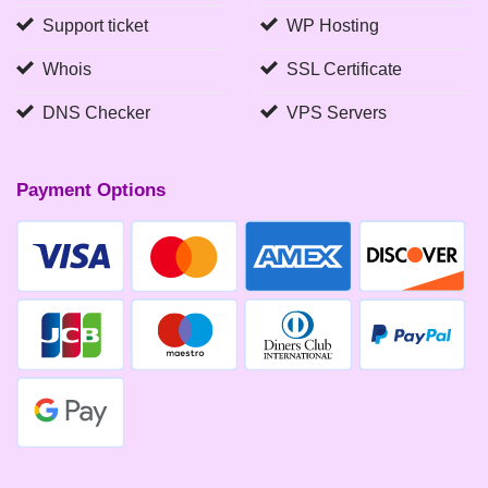
Support ticket
WP Hosting
Whois
SSL Certificate
DNS Checker
VPS Servers
Payment Options