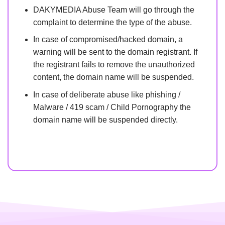
DAKYMEDIA Abuse Team will go through the
complaint to determine the type of the abuse.
In case of compromised/hacked domain, a
warning will be sent to the domain registrant. If
the registrant fails to remove the unauthorized
content, the domain name will be suspended.
In case of deliberate abuse like phishing /
Malware / 419 scam / Child Pornography the
domain name will be suspended directly.