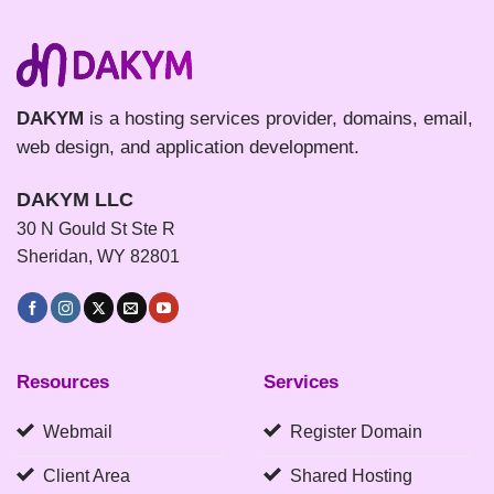
DAKYM
is a hosting services provider, domains, email,
web design, and application development.
DAKYM LLC
30 N Gould St Ste R
Sheridan, WY 82801
Resources
Services
Webmail
Register Domain
Client Area
Shared Hosting