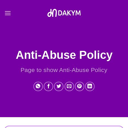
Skip
to
content
Anti-Abuse Policy
Page to show Anti-Abuse Policy