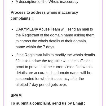
A description of the Whois inaccuracy
Process to address whois inaccuracy
complaints :
DAKYMEDIA Abuse Team will send an mail to
the Registrant of the domain name asking them
to correct the whois details of their domain
name within the 7 days.
If the Registrant fails to modify the whois details
/ fails to update the registrar with the sufficient
proof to prove that the current / modified whois
details are accurate; the domain name will be
suspended for whois inaccuracy after the
allotted 7 day period gets over.
SPAM
To submit a complaint, send us by Email :