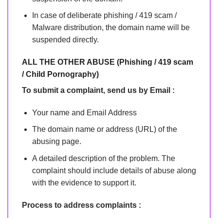
In case of deliberate phishing / 419 scam /
Malware distribution, the domain name will be
suspended directly.
ALL THE OTHER ABUSE (Phishing / 419 scam
/ Child Pornography)
To submit a complaint, send us by Email :
Your name and Email Address
The domain name or address (URL) of the
abusing page.
A detailed description of the problem. The
complaint should include details of abuse along
with the evidence to support it.
Process to address complaints :