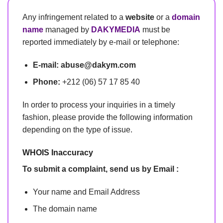
Any infringement related to a
website
or a
domain
name
managed by
DAKYMEDIA
must be
reported immediately by e-mail or telephone:
E-mail:
abuse@dakym.com
Phone:
+212 (06) 57 17 85 40
In order to process your inquiries in a timely
fashion, please provide the following information
depending on the type of issue.
WHOIS Inaccuracy
To submit a complaint, send us by Email :
Your name and Email Address
The domain name