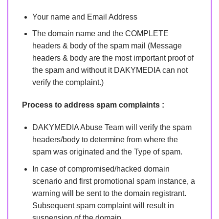
Your name and Email Address
The domain name and the COMPLETE
headers & body of the spam mail (Message
headers & body are the most important proof of
the spam and without it DAKYMEDIA can not
verify the complaint.)
Process to address spam complaints :
DAKYMEDIA Abuse Team will verify the spam
headers/body to determine from where the
spam was originated and the Type of spam.
In case of compromised/hacked domain
scenario and first promotional spam instance, a
warning will be sent to the domain registrant.
Subsequent spam complaint will result in
suspension of the domain.