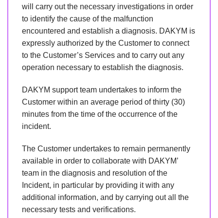
will carry out the necessary investigations in order
to identify the cause of the malfunction
encountered and establish a diagnosis. DAKYM is
expressly authorized by the Customer to connect
to the Customer’s Services and to carry out any
operation necessary to establish the diagnosis.
DAKYM support team undertakes to inform the
Customer within an average period of thirty (30)
minutes from the time of the occurrence of the
incident.
The Customer undertakes to remain permanently
available in order to collaborate with DAKYM’
team in the diagnosis and resolution of the
Incident, in particular by providing it with any
additional information, and by carrying out all the
necessary tests and verifications.