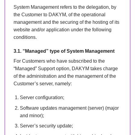
System Management refers to the delegation, by
the Customer to DAKYM, of the operational
management and the securing of the hosting of its
website and/or application under the following
conditions.
3.1. “Managed” type of System Management
For Customers who have subscribed to the
“Managed” Support option, DAKYM takes charge
of the administration and the management of the
Customer’s server, namely:
Server configuration;
Software updates management (server) (major
and minor);
Server’s security update;