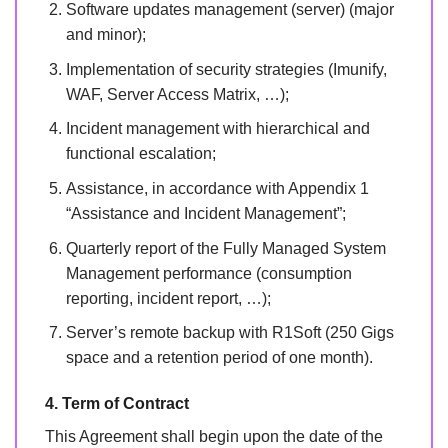
Software updates management (server) (major
and minor);
Implementation of security strategies (Imunify,
WAF, Server Access Matrix, …);
Incident management with hierarchical and
functional escalation;
Assistance, in accordance with Appendix 1
“Assistance and Incident Management”;
Quarterly report of the Fully Managed System
Management performance (consumption
reporting, incident report, …);
Server’s remote backup with R1Soft (250 Gigs
space and a retention period of one month).
4. Term of Contract
This Agreement shall begin upon the date of the