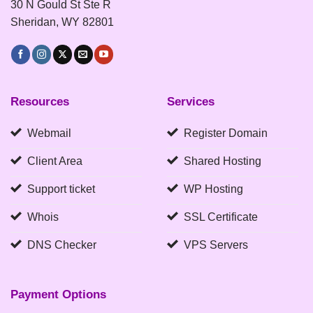
30 N Gould St Ste R
Sheridan, WY 82801
Resources
Services
Webmail
Register Domain
Client Area
Shared Hosting
Support ticket
WP Hosting
Whois
SSL Certificate
DNS Checker
VPS Servers
Payment Options