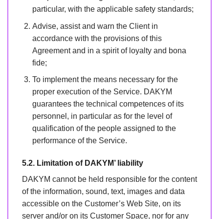
particular, with the applicable safety standards;
Advise, assist and warn the Client in
accordance with the provisions of this
Agreement and in a spirit of loyalty and bona
fide;
To implement the means necessary for the
proper execution of the Service. DAKYM
guarantees the technical competences of its
personnel, in particular as for the level of
qualification of the people assigned to the
performance of the Service.
5.2. Limitation of DAKYM’ liability
DAKYM cannot be held responsible for the content
of the information, sound, text, images and data
accessible on the Customer’s Web Site, on its
server and/or on its Customer Space, nor for any