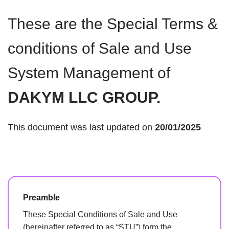
These are the Special Terms &
conditions of Sale and Use
System Management of
DAKYM LLC GROUP.
This document was last updated on
20/01/2025
Preamble
These Special Conditions of Sale and Use
(hereinafter referred to as “STU”) form the