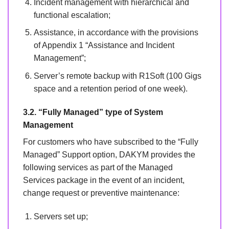
Incident management with hierarchical and
functional escalation;
Assistance, in accordance with the provisions
of Appendix 1 “Assistance and Incident
Management”;
Server’s remote backup with R1Soft (100 Gigs
space and a retention period of one week).
3.2. “Fully Managed” type of System
Management
For customers who have subscribed to the “Fully
Managed” Support option, DAKYM provides the
following services as part of the Managed
Services package in the event of an incident,
change request or preventive maintenance:
Servers set up;