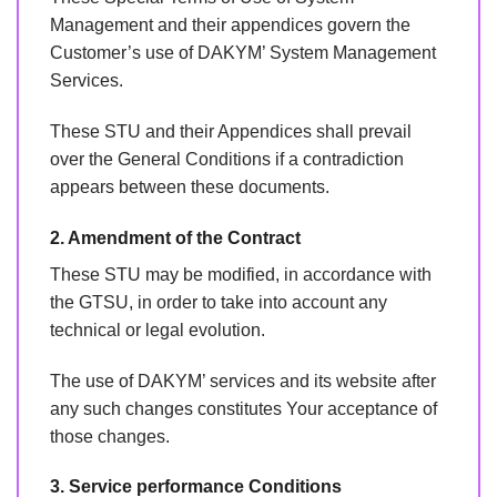
Management and their appendices govern the
Customer’s use of DAKYM’ System Management
Services.
These STU and their Appendices shall prevail
over the General Conditions if a contradiction
appears between these documents.
2. Amendment of the Contract
These STU may be modified, in accordance with
the GTSU, in order to take into account any
technical or legal evolution.
The use of DAKYM’ services and its website after
any such changes constitutes Your acceptance of
those changes.
3. Service performance Conditions