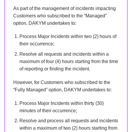
As part of the management of incidents impacting
Customers who subscribed to the “Managed”
option, DAKYM undertakes to:
Process Major Incidents within two (2) hours of
their occurrence;
Resolve all requests and incidents within a
maximum of four (4) hours starting from the time
of reporting or finding the incident.
However, for Customers who subscribed to the
“Fully Managed” option, DAKYM undertakes to:
Process Major Incidents within thirty (30)
minutes of their occurrence;
Resolve and process all requests and incidents
within a maximum of two (2) hours starting from