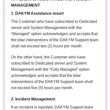
MANAGEMENT
1. DAKYM Assistance resort
The Customer who have subscribed to Dedicated
server and System Management with the
“Managed” option acknowledges and accepts that
the total interventions of the DAKYM Support team
shall not exceed two (2) hours per month.
On the other hand, the Customer who have
subscribed to Dedicated server and System
Management with the “Fully Managed” option
acknowledges and accepts that the total
interventions of the DAKYM Support team shall
not exceed five (5) hours per month.
2. Incident Management
If an Incident is reported, DAKYM Support team