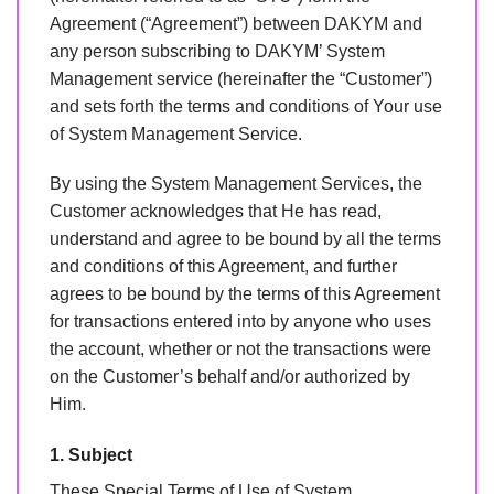
Agreement (“Agreement”) between DAKYM and
any person subscribing to DAKYM’ System
Management service (hereinafter the “Customer”)
and sets forth the terms and conditions of Your use
of System Management Service.
By using the System Management Services, the
Customer acknowledges that He has read,
understand and agree to be bound by all the terms
and conditions of this Agreement, and further
agrees to be bound by the terms of this Agreement
for transactions entered into by anyone who uses
the account, whether or not the transactions were
on the Customer’s behalf and/or authorized by
Him.
1. Subject
These Special Terms of Use of System