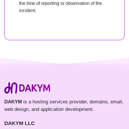
the time of reporting or observation of the
incident.
DAKYM
is a hosting services provider, domains, email,
web design, and application development.
DAKYM LLC