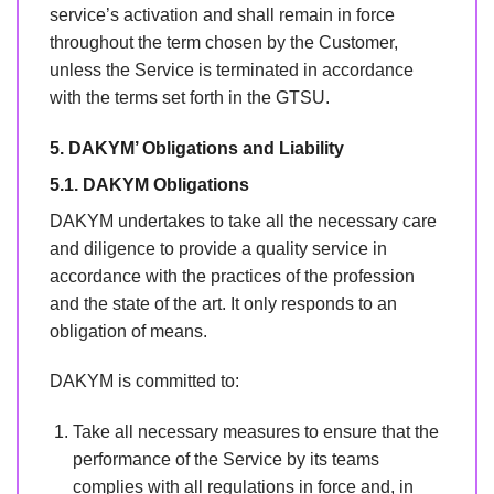
service’s activation and shall remain in force
throughout the term chosen by the Customer,
unless the Service is terminated in accordance
with the terms set forth in the GTSU.
5. DAKYM’ Obligations and Liability
5.1. DAKYM Obligations
DAKYM undertakes to take all the necessary care
and diligence to provide a quality service in
accordance with the practices of the profession
and the state of the art. It only responds to an
obligation of means.
DAKYM is committed to:
Take all necessary measures to ensure that the
performance of the Service by its teams
complies with all regulations in force and, in