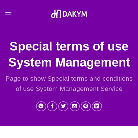
Skip
to
content
Special terms of use
System Management
Page to show Special terms and conditions
of use System Management Service