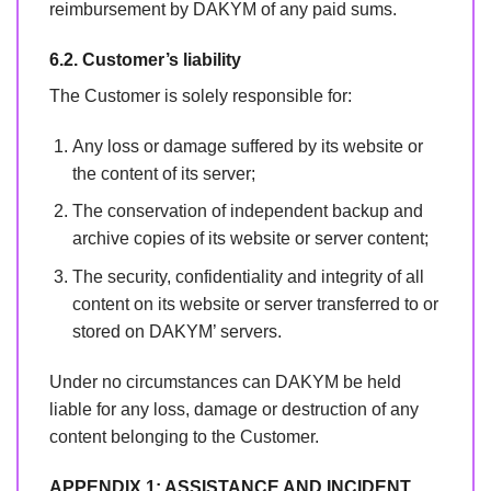
reimbursement by DAKYM of any paid sums.
6.2. Customer’s liability
The Customer is solely responsible for:
Any loss or damage suffered by its website or
the content of its server;
The conservation of independent backup and
archive copies of its website or server content;
The security, confidentiality and integrity of all
content on its website or server transferred to or
stored on DAKYM’ servers.
Under no circumstances can DAKYM be held
liable for any loss, damage or destruction of any
content belonging to the Customer.
APPENDIX 1: ASSISTANCE AND INCIDENT