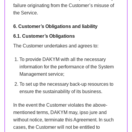
failure originating from the Customer’s misuse of
the Service.
6. Customer’s Obligations and liability
6.1. Customer’s Obligations
The Customer undertakes and agrees to:
To provide DAKYM with all the necessary
information for the performance of the System
Management service;
To set up the necessary back-up resources to
ensure the sustainability of its business.
In the event the Customer violates the above-
mentioned terms, DAKYM may, ipso jure and
without notice, terminate this Agreement. In such
cases, the Customer will not be entitled to